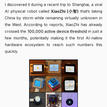
I discovered it during a recent trip to Shanghai, a viral
AI physical robot called
XiaoZhi (小智)
that’s taking
China by storm while remaining virtually unknown in
the West. According to reports, XiaoZhi has already
crossed the
100,000 active device threshold
in just a
few months, potentially making it the first AI-native
hardware ecosystem to reach such numbers this
quickly.