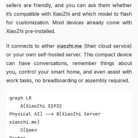
sellers are friendly, and you can ask them whether
it’s compatible with XiaoZhi and which model to flash
for customization. Most devices already come with
XiaoZhi pre-installed.
It connects to either
xiaozhi.me
(their cloud service)
or your own self-hosted server. This compact device
can have conversations, remember things about
you, control your smart home, and even assist with
work tasks, no breadboarding or assembly required.
graph LR

    A[XiaoZhi ESP32
Physical AI] --> B[XiaoZhi Server
xiaozhi.me]

    C[Qwen
Doubao