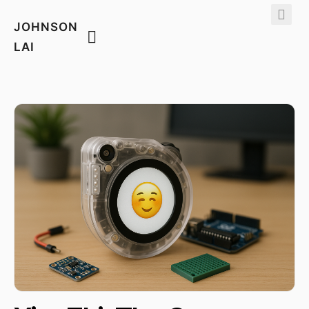
JOHNSON
LAI