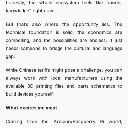
honestly, the whole ecosystem feels like “insider
knowledge” right now.
But that’s also where the opportunity lies. The
technical foundation is solid, the economics are
compelling, and the possibilities are endless. It just
needs someone to bridge the cultural and language
gap.
While Chinese tariffs might pose a challenge, you can
always work with local manufacturers using the
available 3D printing files and parts schematics to
build devices yourself.
What excites me most
Coming from the Arduino/Raspberry Pi world,