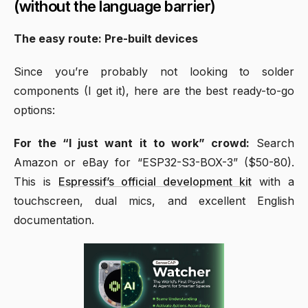
(without the language barrier)
The easy route: Pre-built devices
Since you’re probably not looking to solder
components (I get it), here are the best ready-to-go
options:
For the “I just want it to work” crowd:
Search
Amazon or eBay for “ESP32-S3-BOX-3” ($50-80).
This is
Espressif’s official development kit
with a
touchscreen, dual mics, and excellent English
documentation.