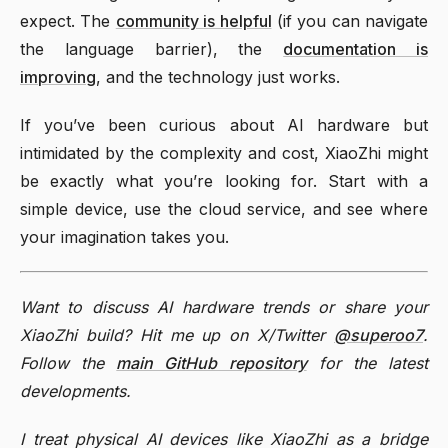
expect. The
community is helpful
(if you can navigate
the language barrier), the
documentation is
improving
, and the technology just works.
If you’ve been curious about AI hardware but
intimidated by the complexity and cost, XiaoZhi might
be exactly what you’re looking for. Start with a
simple device, use the cloud service, and see where
your imagination takes you.
Want to discuss AI hardware trends or share your
XiaoZhi build? Hit me up on X/Twitter
@superoo7
.
Follow the
main GitHub repository
for the latest
developments.
I treat physical AI devices like XiaoZhi as a bridge