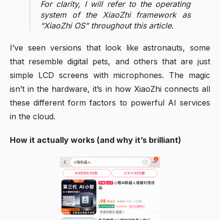
For clarity, I will refer to the operating
system of the XiaoZhi framework as
“XiaoZhi OS” throughout this article.
I’ve seen versions that look like astronauts, some
that resemble digital pets, and others that are just
simple LCD screens with microphones. The magic
isn’t in the hardware, it’s in how XiaoZhi connects all
these different form factors to powerful AI services
in the cloud.
How it actually works (and why it’s brilliant)