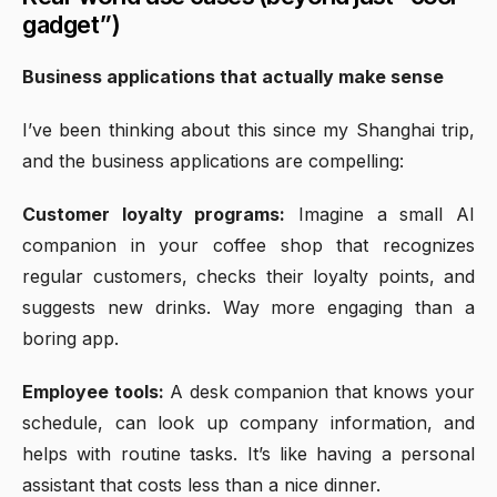
gadget”)
Business applications that actually make sense
I’ve been thinking about this since my Shanghai trip,
and the business applications are compelling:
Customer loyalty programs:
Imagine a small AI
companion in your coffee shop that recognizes
regular customers, checks their loyalty points, and
suggests new drinks. Way more engaging than a
boring app.
Employee tools:
A desk companion that knows your
schedule, can look up company information, and
helps with routine tasks. It’s like having a personal
assistant that costs less than a nice dinner.