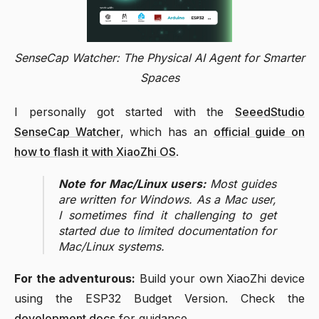
SenseCap Watcher: The Physical AI Agent for Smarter
Spaces
I personally got started with the
SeeedStudio
SenseCap Watcher
, which has an
official guide on
how to flash it with XiaoZhi OS
.
Note for Mac/Linux users:
Most guides
are written for Windows. As a Mac user,
I sometimes find it challenging to get
started due to limited documentation for
Mac/Linux systems.
For the adventurous:
Build your own XiaoZhi device
using the ESP32 Budget Version. Check the
development docs
for guidance.