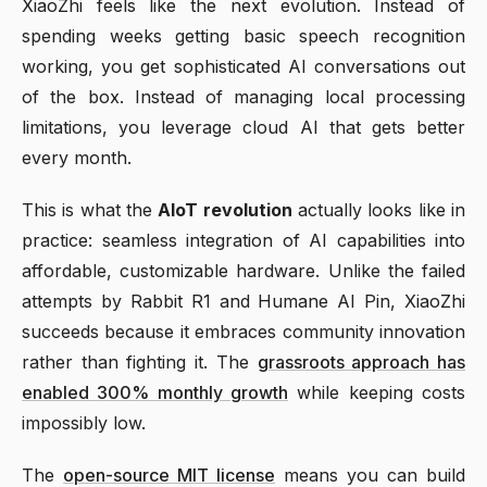
XiaoZhi feels like the next evolution. Instead of
spending weeks getting basic speech recognition
working, you get sophisticated AI conversations out
of the box. Instead of managing local processing
limitations, you leverage cloud AI that gets better
every month.
This is what the
AIoT revolution
actually looks like in
practice: seamless integration of AI capabilities into
affordable, customizable hardware. Unlike the failed
attempts by Rabbit R1 and Humane AI Pin, XiaoZhi
succeeds because it embraces community innovation
rather than fighting it. The
grassroots approach has
enabled 300% monthly growth
while keeping costs
impossibly low.
The
open-source MIT license
means you can build