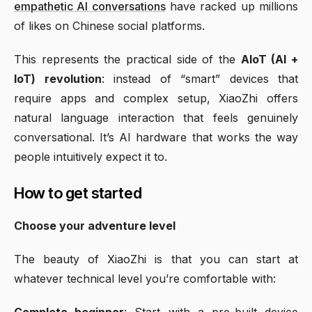
empathetic AI conversations
have racked up millions
of likes on Chinese social platforms.
This represents the practical side of the
AIoT (AI +
IoT) revolution
: instead of “smart” devices that
require apps and complex setup, XiaoZhi offers
natural language interaction that feels genuinely
conversational. It’s AI hardware that works the way
people intuitively expect it to.
How to get started
Choose your adventure level
The beauty of XiaoZhi is that you can start at
whatever technical level you’re comfortable with:
Complete beginner
: Start with a pre-built device