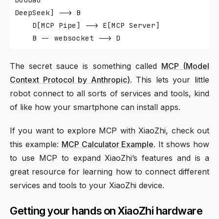
DeepSeek] --> B

    D[MCP Pipe] --> E[MCP Server]

The secret sauce is something called
MCP (Model
Context Protocol by Anthropic)
. This lets your little
robot connect to all sorts of services and tools, kind
of like how your smartphone can install apps.
If you want to explore MCP with XiaoZhi, check out
this example:
MCP Calculator Example
. It shows how
to use MCP to expand XiaoZhi’s features and is a
great resource for learning how to connect different
services and tools to your XiaoZhi device.
Getting your hands on XiaoZhi hardware