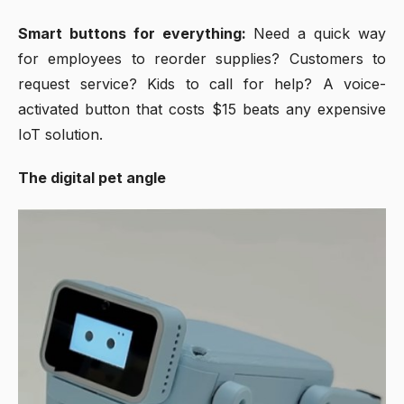
Smart buttons for everything:
Need a quick way
for employees to reorder supplies? Customers to
request service? Kids to call for help? A voice-
activated button that costs $15 beats any expensive
IoT solution.
The digital pet angle