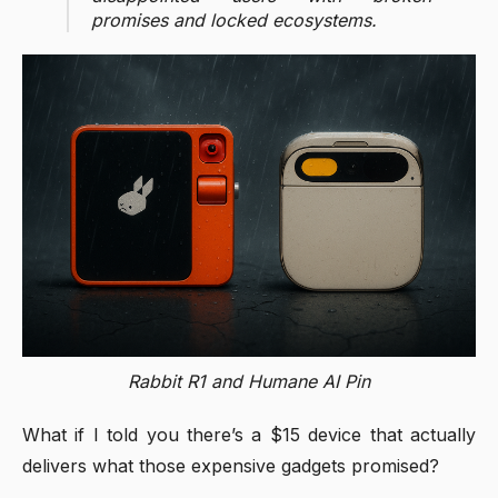
promises and locked ecosystems.
Rabbit R1 and Humane AI Pin
What if I told you there’s a $15 device that actually
delivers what those expensive gadgets promised?