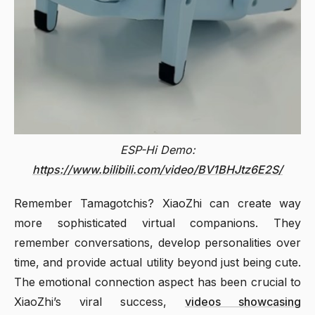
ESP-Hi Demo:
https://www.bilibili.com/video/BV1BHJtz6E2S/
Remember Tamagotchis? XiaoZhi can create way
more sophisticated virtual companions. They
remember conversations, develop personalities over
time, and provide actual utility beyond just being cute.
The emotional connection aspect has been crucial to
XiaoZhi’s viral success,
videos showcasing