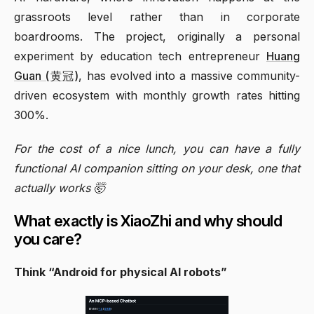
grassroots level rather than in corporate
boardrooms. The project, originally a personal
experiment by education tech entrepreneur
Huang
Guan (黄冠)
, has evolved into a massive community-
driven ecosystem with monthly growth rates hitting
300%.
For the cost of a nice lunch, you can have a fully
functional AI companion sitting on your desk, one that
actually works 🤯
What exactly is XiaoZhi and why should
you care?
Think “Android for physical AI robots”