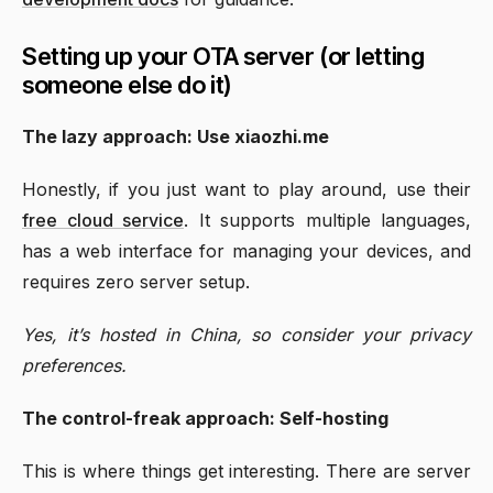
Setting up your OTA server (or letting
someone else do it)
The lazy approach: Use xiaozhi.me
Honestly, if you just want to play around, use their
free cloud service
. It supports multiple languages,
has a web interface for managing your devices, and
requires zero server setup.
Yes, it’s hosted in China, so consider your privacy
preferences.
The control-freak approach: Self-hosting
This is where things get interesting. There are server