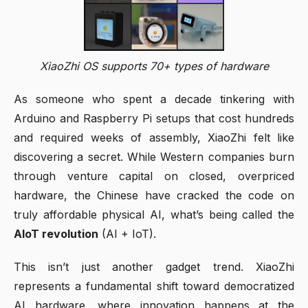
XiaoZhi OS supports 70+ types of hardware
As someone who spent a decade tinkering with
Arduino and Raspberry Pi setups that cost hundreds
and required weeks of assembly, XiaoZhi felt like
discovering a secret. While Western companies burn
through venture capital on closed, overpriced
hardware, the Chinese have cracked the code on
truly affordable physical AI, what’s being called the
AIoT revolution
(AI + IoT).
This isn’t just another gadget trend. XiaoZhi
represents a fundamental shift toward democratized
AI hardware, where innovation happens at the