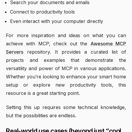
Search your documents and emails
Connect to productivity tools
Even interact with your computer directly
For more inspiration and ideas on what you can
achieve with MCP, check out the
Awesome MCP
Servers
repository. It provides a curated list of
projects and examples that demonstrate the
versatility and power of MCP in various applications.
Whether you’re looking to enhance your smart home
setup or explore new productivity tools, this
resource is a great starting point.
Setting this up requires some technical knowledge,
but the possibilities are endless.
Real-world use cases (beyond just “cool