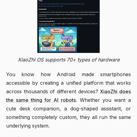
XiaoZhi OS supports 70+ types of hardware
You know how Android made smartphones
accessible by creating a unified platform that works
across thousands of different devices?
XiaoZhi does
the same thing for AI robots
. Whether you want a
cute desk companion, a dog-shaped assistant, or
something completely custom, they all run the same
underlying system.