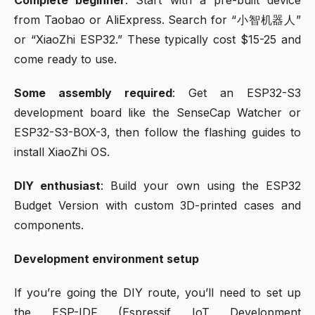
from Taobao or AliExpress. Search for “小智机器人”
or “XiaoZhi ESP32.” These typically cost $15-25 and
come ready to use.
Some assembly required
: Get an ESP32-S3
development board like the SenseCap Watcher or
ESP32-S3-BOX-3, then follow the flashing guides to
install XiaoZhi OS.
DIY enthusiast
: Build your own using the ESP32
Budget Version with custom 3D-printed cases and
components.
Development environment setup
If you’re going the DIY route, you’ll need to set up
the ESP-IDF (Espressif IoT Development