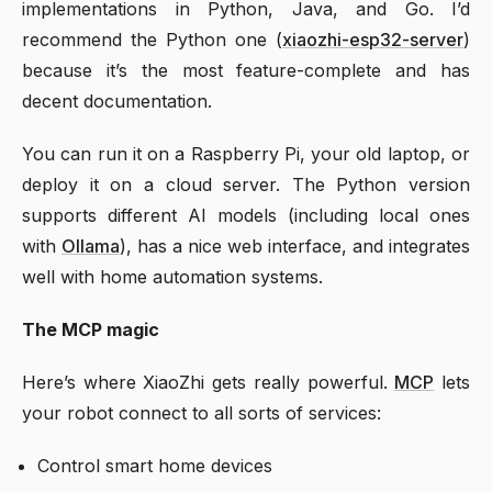
implementations in Python, Java, and Go. I’d
recommend the Python one (
xiaozhi-esp32-server
)
because it’s the most feature-complete and has
decent documentation.
You can run it on a Raspberry Pi, your old laptop, or
deploy it on a cloud server. The Python version
supports different AI models (including local ones
with
Ollama
), has a nice web interface, and integrates
well with home automation systems.
The MCP magic
Here’s where XiaoZhi gets really powerful.
MCP
lets
your robot connect to all sorts of services:
Control smart home devices