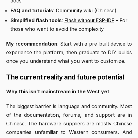
docs
FAQ and tutorials
:
Community wiki
(Chinese)
Simplified flash tools
:
Flash without ESP-IDF
- For
those who want to avoid the complexity
My recommendation
: Start with a pre-built device to
experience the platform, then graduate to DIY builds
once you understand what you want to customize.
The current reality and future potential
Why this isn’t mainstream in the West yet
The biggest barrier is language and community. Most
of the documentation, forums, and support are in
Chinese. The hardware suppliers are mostly Chinese
companies unfamiliar to Western consumers. And