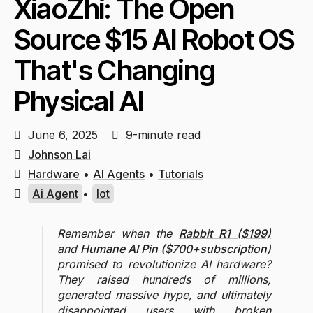
XiaoZhi: The Open
Source $15 AI Robot OS
That's Changing
Physical AI
June 6, 2025
9-minute read
Johnson Lai
Hardware
•
AI Agents
•
Tutorials
Ai Agent
•
Iot
Remember when the
Rabbit R1 ($199)
and
Humane AI Pin ($700+subscription)
promised to revolutionize AI hardware?
They raised hundreds of millions,
generated massive hype, and ultimately
disappointed users with broken