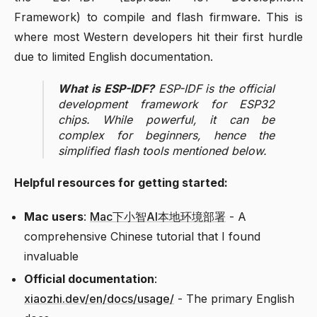
Framework) to compile and flash firmware. This is
where most Western developers hit their first hurdle
due to limited English documentation.
What is ESP-IDF?
ESP-IDF is the official
development framework for ESP32
chips. While powerful, it can be
complex for beginners, hence the
simplified flash tools mentioned below.
Helpful resources for getting started:
Mac users
:
Mac下小智AI本地环境部署
- A
comprehensive Chinese tutorial that I found
invaluable
Official documentation
:
xiaozhi.dev/en/docs/usage/
- The primary English