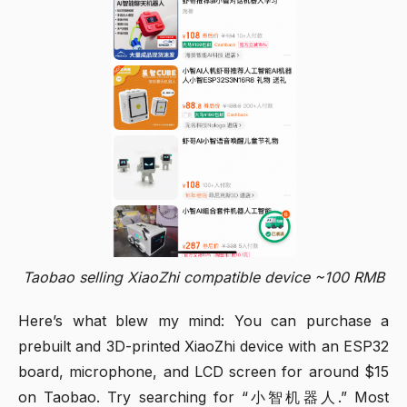
Taobao selling XiaoZhi compatible device ~100 RMB
Here’s what blew my mind: You can purchase a
prebuilt and 3D-printed XiaoZhi device with an ESP32
board, microphone, and LCD screen for around $15
on Taobao. Try searching for “小智机器人.” Most