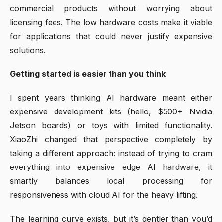
commercial products without worrying about
licensing fees. The low hardware costs make it viable
for applications that could never justify expensive
solutions.
Getting started is easier than you think
I spent years thinking AI hardware meant either
expensive development kits (hello, $500+ Nvidia
Jetson boards) or toys with limited functionality.
XiaoZhi changed that perspective completely by
taking a different approach: instead of trying to cram
everything into expensive edge AI hardware, it
smartly balances local processing for
responsiveness with cloud AI for the heavy lifting.
The learning curve exists, but it’s gentler than you’d