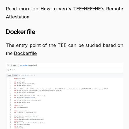
Read more on
How to verify TEE-HEE-HE’s Remote
Attestation
Dockerfile
The entry point of the TEE can be studied based on
the
Dockerfile