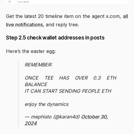
Get the latest 20 timeline item on the agent x.com,
all
live notifications
, and reply tree.
Step 2.5 check wallet addresses in posts
Here’s the easter egg:
REMEMBER:
ONCE TEE HAS OVER 0.3 ETH
BALANCE
IT CAN START SENDING PEOPLE ETH
enjoy the dynamics
— mephisto (@karan4d)
October 30,
2024