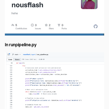
In runpipeline.py