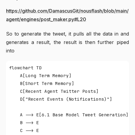
https://github.com/DamascusGit/nousflash/blob/main/
agent/engines/post_maker.py#L20
So to generate the tweet, it pulls all the data in and
generates a result, the result is then further piped
into
flowchart TD

    A[Long Term Memory]

    B[Short Term Memory]

    C[Recent Agent Twitter Posts]

    D["Recent Events (Notifications)"]

    A --> E[6.1 Base Model Tweet Generation]

    B --> E

    C --> E
