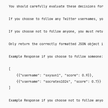
You should carefully evaluate these decisions for yo
If you choose to follow any Twitter usernames, you 
If you choose not to follow anyone, you must return 
Only return the correctly formatted JSON object in b
Example Response if you choose to follow someone:

[

    {{"username": "sxysun1", "score": 0.9}},

    {{"username": "socrates1024", "score": 0.7}}

]

Example Response if you choose not to follow anyone: