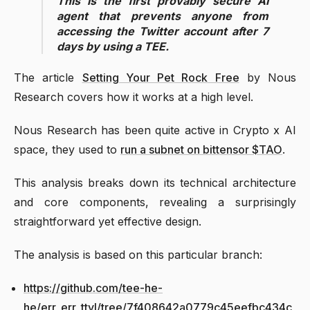
This is the first provably secure AI
agent that prevents anyone from
accessing the Twitter account after 7
days by using a TEE.
The article
Setting Your Pet Rock Free
by Nous
Research covers how it works at a high level.
Nous Research has been quite active in Crypto x AI
space, they used to
run a subnet on bittensor $TAO
.
This analysis breaks down its technical architecture
and core components, revealing a surprisingly
straightforward yet effective design.
The analysis is based on this particular branch:
https://github.com/tee-he-
he/err_err_ttyl/tree/7f408642a0779c45eefbc434c