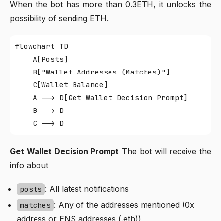
When the bot has more than 0.3ETH, it unlocks the
possibility of sending ETH.
flowchart TD

    A[Posts]

    B["Wallet Addresses (Matches)"]

    C[Wallet Balance]

    A --> D[Get Wallet Decision Prompt]

    B --> D

Get Wallet Decision Prompt
The bot will receive the
info about
: All latest notifications
posts
: Any of the addresses mentioned (0x
matches
address or ENS addresses (.eth))