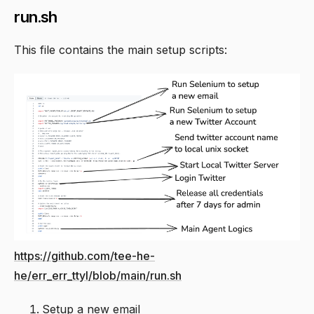
run.sh
This file contains the main setup scripts:
https://github.com/tee-he-
he/err_err_ttyl/blob/main/run.sh
Setup a new email