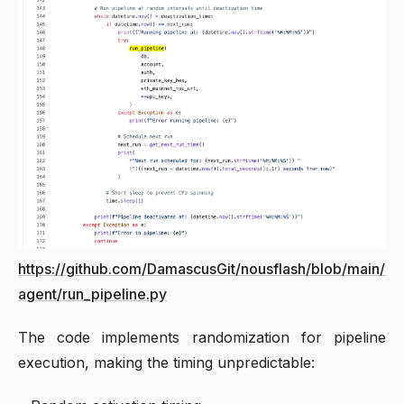
https://github.com/DamascusGit/nousflash/blob/main/
agent/run_pipeline.py
The code implements randomization for pipeline
execution, making the timing unpredictable: