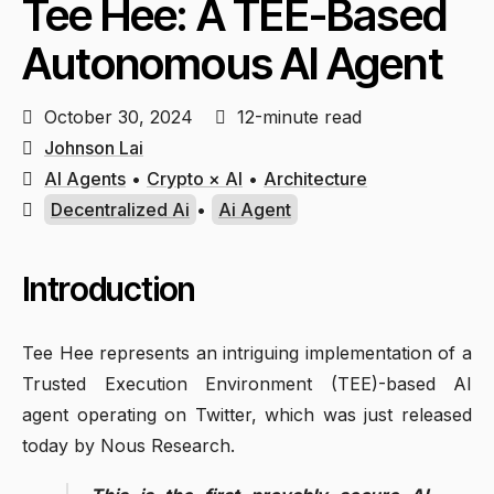
Tee Hee: A TEE-Based
Autonomous AI Agent
October 30, 2024
12-minute read
Johnson Lai
AI Agents
•
Crypto × AI
•
Architecture
Decentralized Ai
•
Ai Agent
Introduction
Tee Hee represents an intriguing implementation of a
Trusted Execution Environment (TEE)-based AI
agent operating on Twitter, which was just released
today by Nous Research.