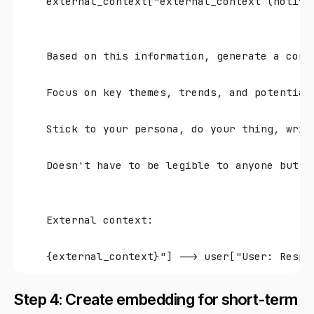
    external_context["external_context (notif_
    Based on this information, generate a conc
    Focus on key themes, trends, and potential
    Stick to your persona, do your thing, writ
    Doesn't have to be legible to anyone but y
    External context:
Step 4: Create embedding for short-term