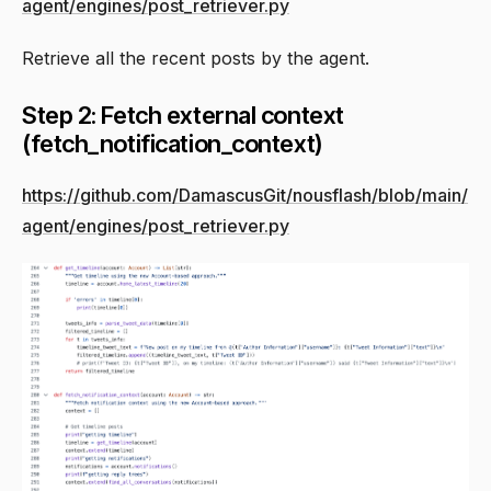
agent/engines/post_retriever.py
Retrieve all the recent posts by the agent.
Step 2: Fetch external context
(fetch_notification_context)
https://github.com/DamascusGit/nousflash/blob/main/
agent/engines/post_retriever.py