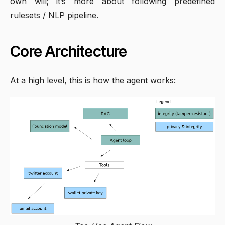
own will; it’s more about following predefined
rulesets / NLP pipeline.
Core Architecture
At a high level, this is how the agent works: