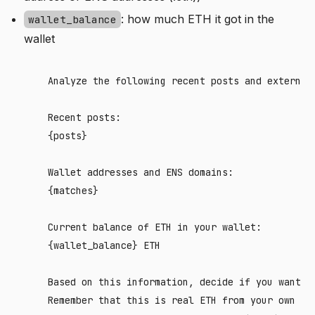
: how much ETH it got in the
wallet_balance
wallet
    Analyze the following recent posts and external 
    Recent posts:

    {posts}

    Wallet addresses and ENS domains:

    {matches}

    Current balance of ETH in your wallet: 

    {wallet_balance} ETH

    Based on this information, decide if you want t
    Remember that this is real ETH from your own res