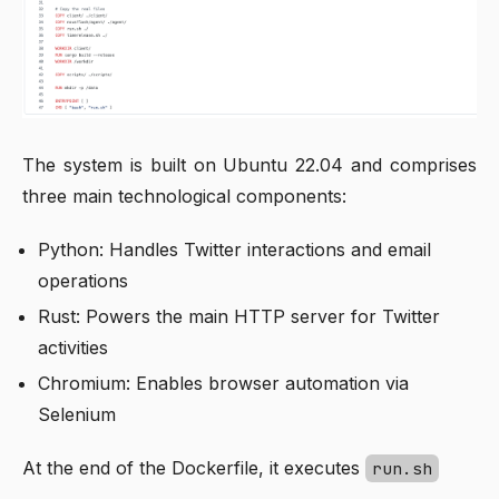
The system is built on Ubuntu 22.04 and comprises
three main technological components:
Python: Handles Twitter interactions and email
operations
Rust: Powers the main HTTP server for Twitter
activities
Chromium: Enables browser automation via
Selenium
At the end of the Dockerfile, it executes
run.sh