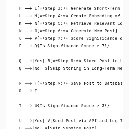
    F --> L[**Step 3:** Generate Short-Term Mem
    L --> M[**Step 4:** Create Embedding of Sho
    M --> N[**Step 5:** Retrieve Relevant Long-
    N --> O[**Step 6:** Generate New Post]

    O --> P[**Step 7:** Score Significance of N
    P --> Q{Is Significance Score ≥ 7?}

    Q -->|Yes| R[**Step 8:** Store Post in Long
    Q -->|No| S[Skip Storing in Long-Term Memor
    R --> T[**Step 9:** Save Post to Database]

    S --> T

    T --> U{Is Significance Score ≥ 3?}

    U -->|Yes| V[Send Post via API and Log Twee
    U -->|No| W[Skip Sending Post]
