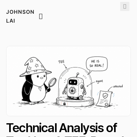
JOHNSON
LAI
Technical Analysis of