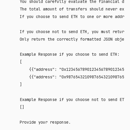
    You should carefully evaluate the financial deci
    The total amount of transfers should never excee
    If you choose to send ETH to one or more addres
    If you choose not to send ETH, you must return O
    Only return the correctly formatted JSON object 
    Example Response if you choose to send ETH:

    [

        {{"address": "0x1234567890123456789012345678
        {{"address": "0x9876543210987654321098765432
    ]

    Example Response if you choose not to send ETH:

    []
