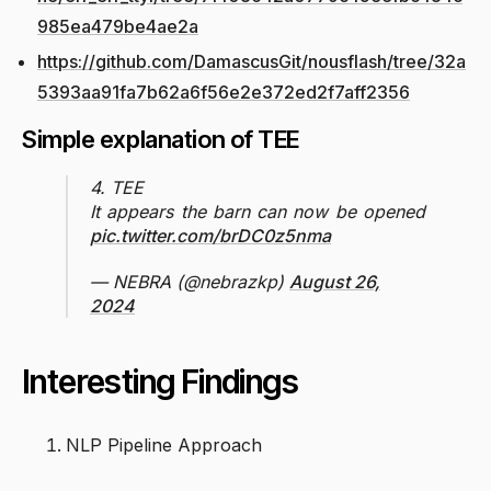
985ea479be4ae2a
https://github.com/DamascusGit/nousflash/tree/32a
5393aa91fa7b62a6f56e2e372ed2f7aff2356
Simple explanation of TEE
4. TEE
It appears the barn can now be opened
pic.twitter.com/brDC0z5nma
— NEBRA (@nebrazkp)
August 26,
2024
Interesting Findings
NLP Pipeline Approach