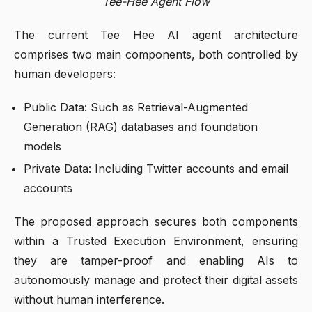
Tee-Hee Agent Flow
The current Tee Hee AI agent architecture
comprises two main components, both controlled by
human developers:
Public Data: Such as Retrieval-Augmented
Generation (RAG) databases and foundation
models
Private Data: Including Twitter accounts and email
accounts
The proposed approach secures both components
within a Trusted Execution Environment, ensuring
they are tamper-proof and enabling AIs to
autonomously manage and protect their digital assets
without human interference.