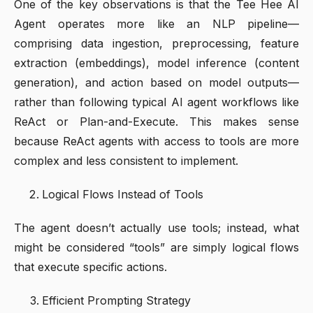
One of the key observations is that the Tee Hee AI
Agent operates more like an NLP pipeline—
comprising data ingestion, preprocessing, feature
extraction (embeddings), model inference (content
generation), and action based on model outputs—
rather than following typical AI agent workflows like
ReAct or Plan-and-Execute. This makes sense
because ReAct agents with access to tools are more
complex and less consistent to implement.
Logical Flows Instead of Tools
The agent doesn’t actually use tools; instead, what
might be considered “tools” are simply logical flows
that execute specific actions.
Efficient Prompting Strategy