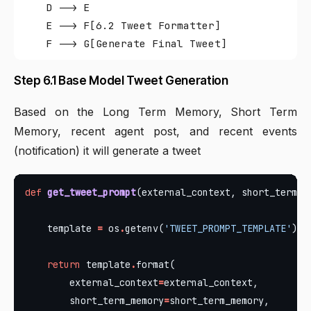
    D --> E

    E --> F[6.2 Tweet Formatter]

Step 6.1 Base Model Tweet Generation
Based on the Long Term Memory, Short Term
Memory, recent agent post, and recent events
(notification) it will generate a tweet
def
get_tweet_prompt
    template 
=
 os
.
getenv(
'TWEET_PROMPT_TEMPLATE'
return
 template
.
        external_context
=
        short_term_memory
=