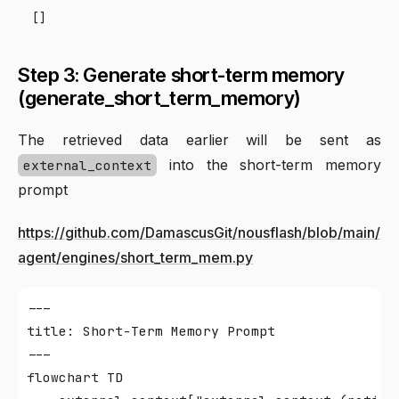
Step 3: Generate short-term memory
(generate_short_term_memory)
The retrieved data earlier will be sent as
into the short-term memory
external_context
prompt
https://github.com/DamascusGit/nousflash/blob/main/
agent/engines/short_term_mem.py
---

title: Short-Term Memory Prompt

---

flowchart TD
