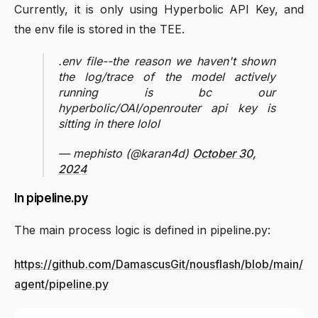
Currently, it is only using Hyperbolic API Key, and
the env file is stored in the TEE.
.env file--the reason we haven't shown
the log/trace of the model actively
running is bc our
hyperbolic/OAI/openrouter api key is
sitting in there lolol
— mephisto (@karan4d)
October 30,
2024
In pipeline.py
The main process logic is defined in pipeline.py:
https://github.com/DamascusGit/nousflash/blob/main/
agent/pipeline.py