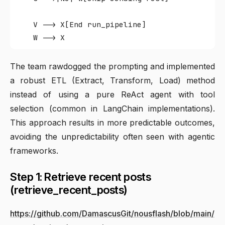
    V --> X[End run_pipeline]

The team rawdogged the prompting and implemented
a robust ETL (Extract, Transform, Load) method
instead of using a pure ReAct agent with tool
selection (common in LangChain implementations).
This approach results in more predictable outcomes,
avoiding the unpredictability often seen with agentic
frameworks.
Step 1: Retrieve recent posts
(retrieve_recent_posts)
https://github.com/DamascusGit/nousflash/blob/main/