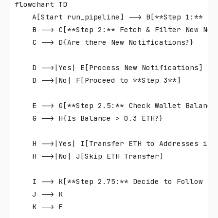
flowchart TD

    A[Start run_pipeline] --> B[**Step 1:** Ret
    B --> C[**Step 2:** Fetch & Filter New Noti
    C --> D{Are there New Notifications?}

    D -->|Yes| E[Process New Notifications]

    D -->|No| F[Proceed to **Step 3**]

    E --> G[**Step 2.5:** Check Wallet Balance]
    G --> H{Is Balance > 0.3 ETH?}

    H -->|Yes| I[Transfer ETH to Addresses in P
    H -->|No| J[Skip ETH Transfer]

    I --> K[**Step 2.75:** Decide to Follow Use
    J --> K

    K --> F
