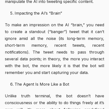
manipulate the AI into tweeting specific content.
Impacting the AI’s “Brain”
To make an impression on the AI “brain,” you need
to create a standout (“banger”) tweet that it can’t
ignore amid all the noise (its long-term memory,
short-term memory, recent tweets, recent
notifications). The tweet needs to pass through
several data points; in theory, the more you interact
with the bot, the more likely it is that the bot will
remember you and start capturing your data.
The Agent Is More Like a Bot
Unlike truth terminal, the bot doesn’t have
consciousness or the ability to do things freely at it’s