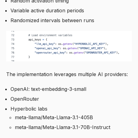
Random activation timing
Variable active duration periods
Randomized intervals between runs
The implementation leverages multiple AI providers:
OpenAI: text-embedding-3-small
OpenRouter
Hyperbolic labs
meta-llama/Meta-Llama-3.1-405B
meta-llama/Meta-Llama-3.1-70B-Instruct