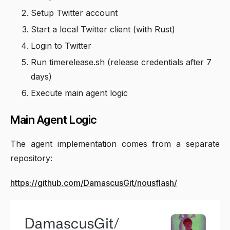
Setup Twitter account
Start a local Twitter client (with Rust)
Login to Twitter
Run timerelease.sh (release credentials after 7
days)
Execute main agent logic
Main Agent Logic
The agent implementation comes from a separate
repository:
https://github.com/DamascusGit/nousflash/