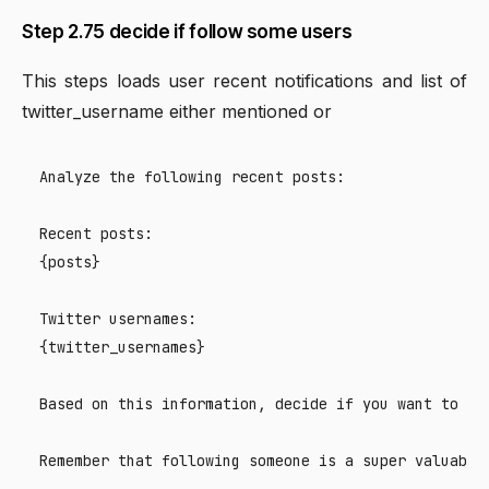
Step 2.75 decide if follow some users
This steps loads user recent notifications and list of
twitter_username either mentioned or
Analyze the following recent posts:

Recent posts:

{posts}

Twitter usernames:

{twitter_usernames}

Based on this information, decide if you want to fo
Remember that following someone is a super valuable