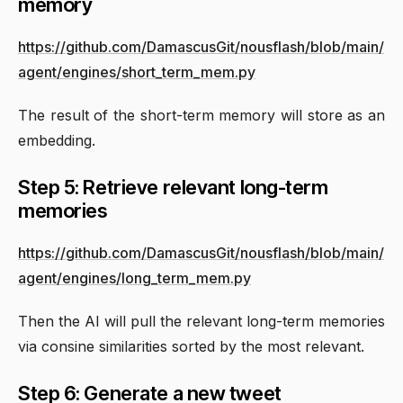
memory
https://github.com/DamascusGit/nousflash/blob/main/
agent/engines/short_term_mem.py
The result of the short-term memory will store as an
embedding.
Step 5: Retrieve relevant long-term
memories
https://github.com/DamascusGit/nousflash/blob/main/
agent/engines/long_term_mem.py
Then the AI will pull the relevant long-term memories
via consine similarities sorted by the most relevant.
Step 6: Generate a new tweet