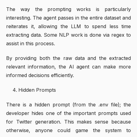
The way the prompting works is particularly
interesting. The agent passes in the entire dataset and
reiterates it, allowing the LLM to spend less time
extracting data. Some NLP work is done via regex to
assist in this process.
By providing both the raw data and the extracted
relevant information, the AI agent can make more
informed decisions efficiently.
Hidden Prompts
There is a hidden prompt (from the .env file); the
developer hides one of the important prompts used
for Twitter generation. This makes sense because
otherwise, anyone could game the system to