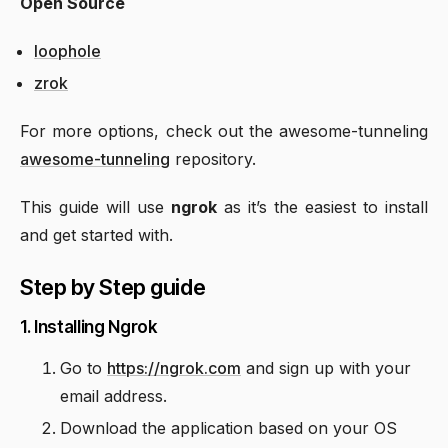
Open Source
loophole
zrok
For more options, check out the awesome-tunneling
awesome-tunneling
repository.
This guide will use
ngrok
as it’s the easiest to install
and get started with.
Step by Step guide
1. Installing Ngrok
Go to
https://ngrok.com
and sign up with your
email address.
Download the application based on your OS