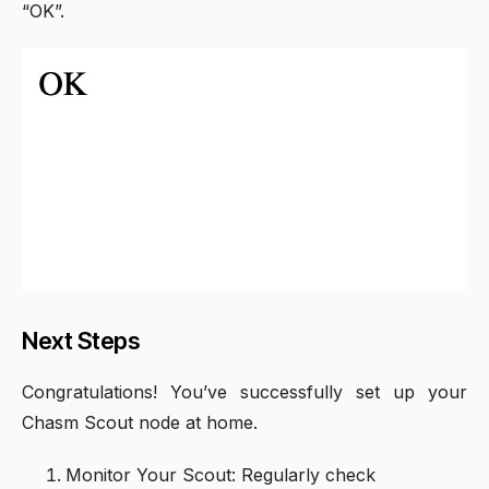
“OK”.
Next Steps
Congratulations! You’ve successfully set up your
Chasm Scout node at home.
Monitor Your Scout: Regularly check