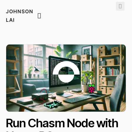
JOHNSON
LAI
Run Chasm Node with