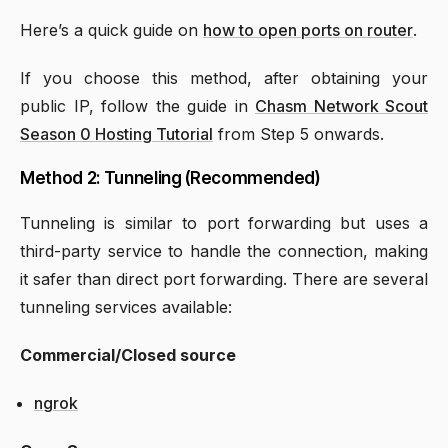
Here’s a quick guide on
how to open ports on router
.
If you choose this method, after obtaining your
public IP, follow the guide in
Chasm Network Scout
Season 0 Hosting Tutorial
from Step 5 onwards.
Method 2: Tunneling (Recommended)
Tunneling is similar to port forwarding but uses a
third-party service to handle the connection, making
it safer than direct port forwarding. There are several
tunneling services available:
Commercial/Closed source
ngrok