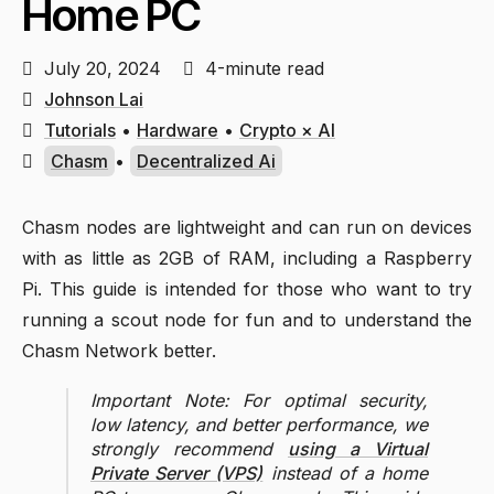
Home PC
July 20, 2024
4-minute read
Johnson Lai
Tutorials
•
Hardware
•
Crypto × AI
Chasm
•
Decentralized Ai
Chasm nodes are lightweight and can run on devices
with as little as 2GB of RAM, including a Raspberry
Pi. This guide is intended for those who want to try
running a scout node for fun and to understand the
Chasm Network better.
Important Note: For optimal security,
low latency, and better performance, we
strongly recommend
using a Virtual
Private Server (VPS)
instead of a home