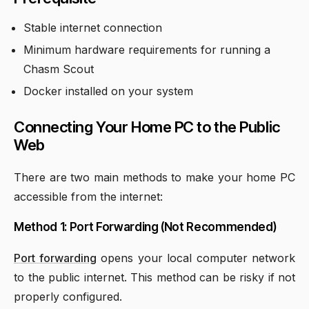
Stable internet connection
Minimum hardware requirements for running a
Chasm Scout
Docker installed on your system
Connecting Your Home PC to the Public
Web
There are two main methods to make your home PC
accessible from the internet:
Method 1: Port Forwarding (Not Recommended)
Port forwarding
opens your local computer network
to the public internet. This method can be risky if not
properly configured.