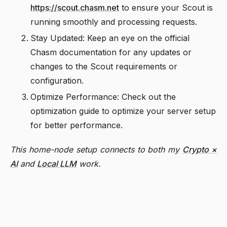
https://scout.chasm.net
to ensure your Scout is
running smoothly and processing requests.
Stay Updated: Keep an eye on the official
Chasm documentation for any updates or
changes to the Scout requirements or
configuration.
Optimize Performance: Check out the
optimization guide to optimize your server setup
for better performance.
This home-node setup connects to both my
Crypto ×
AI
and
Local LLM
work.