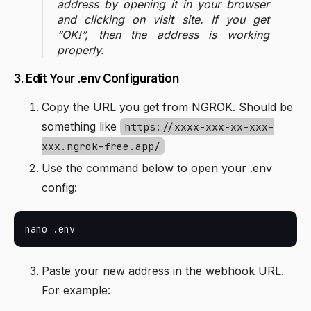
address by opening it in your browser
and clicking on visit site. If you get
“OK!”, then the address is working
properly.
3. Edit Your .env Configuration
Copy the URL you get from NGROK. Should be
something like
https://xxxx-xxx-xx-xxx-
xxx.ngrok-free.app/
Use the command below to open your .env
config:
Paste your new address in the webhook URL.
For example: