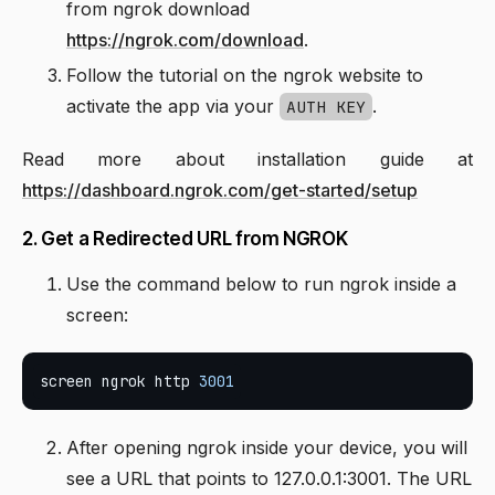
from ngrok download
https://ngrok.com/download
.
Follow the tutorial on the ngrok website to
activate the app via your
.
AUTH KEY
Read more about installation guide at
https://dashboard.ngrok.com/get-started/setup
2. Get a Redirected URL from NGROK
Use the command below to run ngrok inside a
screen:
screen ngrok http 
3001
After opening ngrok inside your device, you will
see a URL that points to 127.0.0.1:3001. The URL