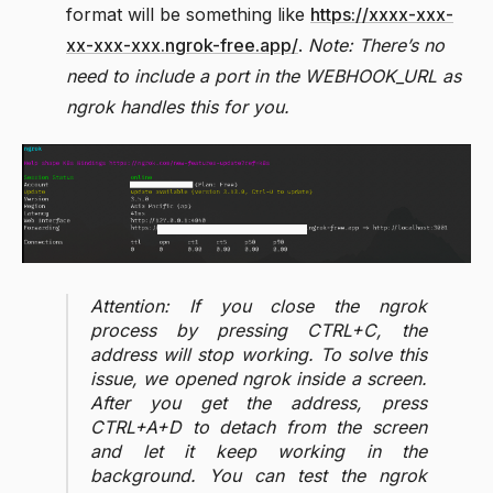
format will be something like
https://xxxx-xxx-
xx-xxx-xxx.ngrok-free.app/
.
Note: There’s no
need to include a port in the WEBHOOK_URL as
ngrok handles this for you.
Attention: If you close the ngrok
process by pressing CTRL+C, the
address will stop working. To solve this
issue, we opened ngrok inside a screen.
After you get the address, press
CTRL+A+D to detach from the screen
and let it keep working in the
background. You can test the ngrok