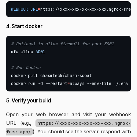
WEBHOOK_URL
=
4. Start docker
# Optional to allow firewall for port 3001
ufw allow 
3001
# Run Docker
docker run -d --restart
=
5. Verify your build
Open your web browser and visit your webhook
URL (e.g.,
https://xxxx-xxx-xxx-xx-xxx.ngrok-
). You should see the server respond with
free.app/