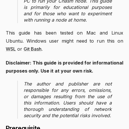
PC to run your Chasm node. This guide
is primarily for educational purposes
and for those who want to experiment
with running a node at home.
This guide has been tested on Mac and Linux
Ubuntu. Windows user might need to run this on
WSL
or
Git Bash
.
Disclaimer: This guide is provided for informational
purposes only. Use it at your own risk.
The author and publisher are not
responsible for any errors, omissions,
or damages resulting from the use of
this information. Users should have a
thorough understanding of network
security and the potential risks involved.
Prerequisite