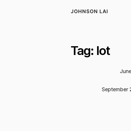
JOHNSON LAI
Tag: Iot
June
September 