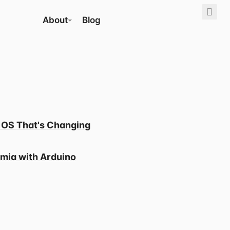
About
Blog
 OS That's Changing
mia with Arduino