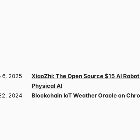
 6, 2025
XiaoZhi: The Open Source $15 AI Robot
Physical AI
22, 2024
Blockchain IoT Weather Oracle on Chro