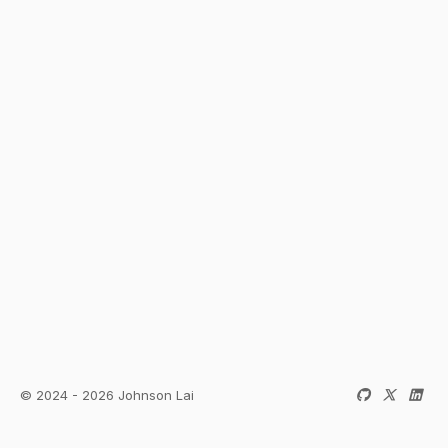
© 2024 - 2026 Johnson Lai