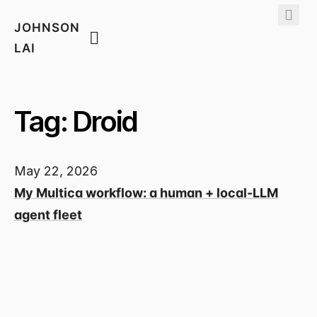
JOHNSON
LAI
Tag: Droid
May 22, 2026
My Multica workflow: a human + local-LLM
agent fleet