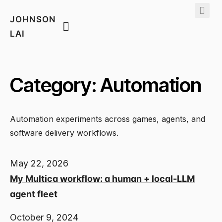
JOHNSON
LAI
Category: Automation
Automation experiments across games, agents, and
software delivery workflows.
May 22, 2026
My Multica workflow: a human + local-LLM
agent fleet
October 9, 2024