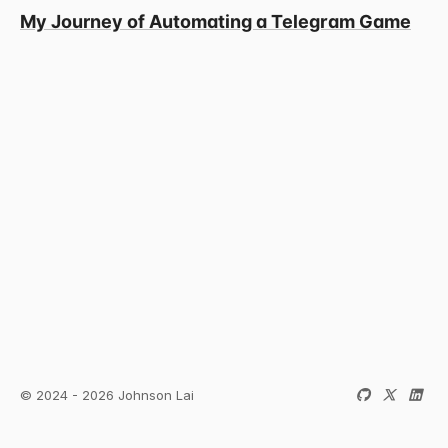
My Journey of Automating a Telegram Game
© 2024 - 2026 Johnson Lai