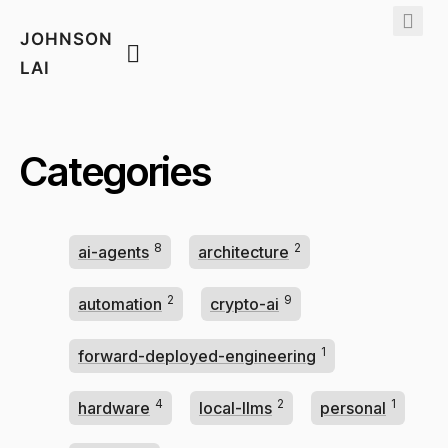
JOHNSON
LAI
Categories
8
2
ai-agents
architecture
2
9
automation
crypto-ai
1
forward-deployed-engineering
4
2
1
hardware
local-llms
personal