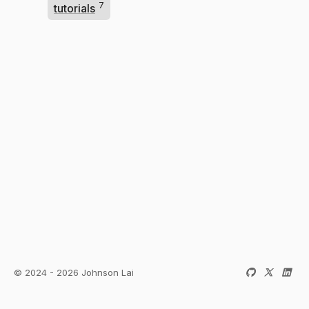
7
tutorials
© 2024 - 2026 Johnson Lai